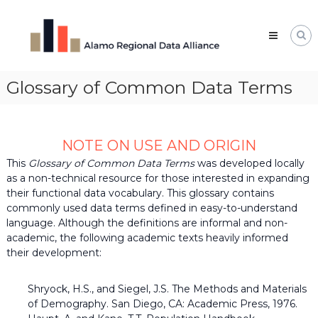
Skip
Alamo
to
Regional
content
Data
Alliance
Glossary of Common Data Terms
The
Alamo
Regional
Data
Alliance
NOTE ON USE AND ORIGIN
(ARDA)
is
This
Glossary of Common Data Terms
was developed locally
a
as a non-technical resource for those interested in expanding
vibrant
their functional data vocabulary. This glossary contains
network
commonly used data terms defined in easy-to-understand
of
language. Although the definitions are informal and non-
data
professionals,
academic, the following academic texts heavily informed
leaders,
their development:
and
change-
makers
Shryock, H.S., and Siegel, J.S. The Methods and Materials
who
of Demography. San Diego, CA: Academic Press, 1976.
share