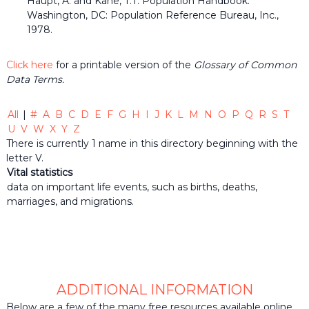
Haupt, A. and Kane, T.T. Population Handbook.
the
Washington, DC: Population Reference Bureau, Inc.,
common
1978.
belief
that
individuals
Click here
for a printable version of the
Glossary of Common
and
Data Terms.
organizations
throughout
the
All
|
#
A
B
C
D
E
F
G
H
I
J
K
L
M
N
O
P
Q
R
S
T
community
U
V
W
X
Y
Z
should
There is currently 1 name in this directory beginning with the
be
informed
letter V.
by
Vital statistics
timely
data on important life events, such as births, deaths,
quality
marriages, and migrations.
data
when
making
decisions
that
impact
their
ADDITIONAL INFORMATION
lives
or
Below are a few of the many free resources available online