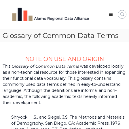
Skip
Alamo
to
Regional
content
Data
Alliance
Glossary of Common Data Terms
The
Alamo
Regional
Data
Alliance
NOTE ON USE AND ORIGIN
(ARDA)
is
This
Glossary of Common Data Terms
was developed locally
a
as a non-technical resource for those interested in expanding
vibrant
their functional data vocabulary. This glossary contains
network
commonly used data terms defined in easy-to-understand
of
language. Although the definitions are informal and non-
data
professionals,
academic, the following academic texts heavily informed
leaders,
their development:
and
change-
makers
Shryock, H.S., and Siegel, J.S. The Methods and Materials
who
of Demography. San Diego, CA: Academic Press, 1976.
share