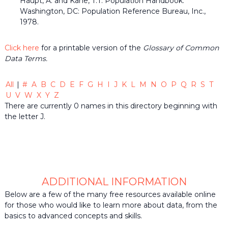
Haupt, A. and Kane, T.T. Population Handbook.
the
Washington, DC: Population Reference Bureau, Inc.,
common
1978.
belief
that
individuals
Click here
for a printable version of the
Glossary of Common
and
Data Terms.
organizations
throughout
the
All
|
#
A
B
C
D
E
F
G
H
I
J
K
L
M
N
O
P
Q
R
S
T
community
U
V
W
X
Y
Z
should
There are currently 0 names in this directory beginning with
be
informed
the letter J.
by
timely
quality
data
when
making
decisions
ADDITIONAL INFORMATION
that
Below are a few of the many free resources available online
impact
for those who would like to learn more about data, from the
their
basics to advanced concepts and skills.
lives
or