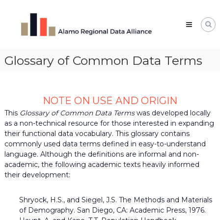
Skip
Alamo
to
Regional
content
Data
Alliance
Glossary of Common Data Terms
The
Alamo
Regional
Data
Alliance
NOTE ON USE AND ORIGIN
(ARDA)
is
This
Glossary of Common Data Terms
was developed locally
a
as a non-technical resource for those interested in expanding
vibrant
their functional data vocabulary. This glossary contains
network
commonly used data terms defined in easy-to-understand
of
language. Although the definitions are informal and non-
data
professionals,
academic, the following academic texts heavily informed
leaders,
their development:
and
change-
makers
Shryock, H.S., and Siegel, J.S. The Methods and Materials
who
of Demography. San Diego, CA: Academic Press, 1976.
share