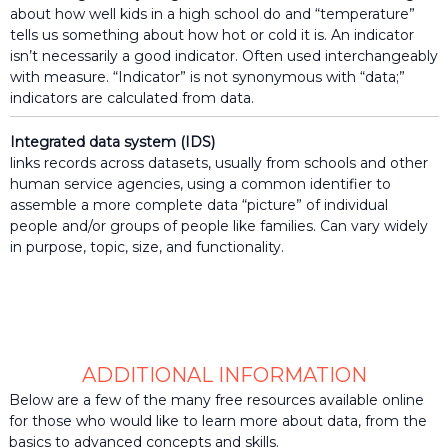
the
about how well kids in a high school do and “temperature”
lives
tells us something about how hot or cold it is. An indicator
of
isn’t necessarily a good indicator. Often used interchangeably
those
with measure. “Indicator” is not synonymous with “data;”
they
indicators are calculated from data.
serve.
Integrated data system (IDS)
links records across datasets, usually from schools and other
human service agencies, using a common identifier to
assemble a more complete data “picture” of individual
people and/or groups of people like families. Can vary widely
in purpose, topic, size, and functionality.
ADDITIONAL INFORMATION
Below are a few of the many free resources available online
for those who would like to learn more about data, from the
basics to advanced concepts and skills.