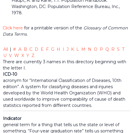
Haupt, A. and Kane, T.T. Population Handbook.
the
Washington, DC: Population Reference Bureau, Inc.,
common
1978.
belief
that
individuals
Click here
for a printable version of the
Glossary of Common
and
Data Terms.
organizations
throughout
the
All
|
#
A
B
C
D
E
F
G
H
I
J
K
L
M
N
O
P
Q
R
S
T
community
U
V
W
X
Y
Z
should
There are currently 3 names in this directory beginning with
be
informed
the letter I.
by
ICD-10
timely
acronym for “International Classification of Diseases, 10th
quality
edition”. A system for classifying diseases and injuries
data
developed by the World Health Organization (WHO) and
when
used worldwide to improve comparability of cause of death
making
decisions
statistics reported from different countries.
that
impact
Indicator
their
general term for a thing that tells us the state or level of
lives
something. “Four-year graduation rate” tells us something
or