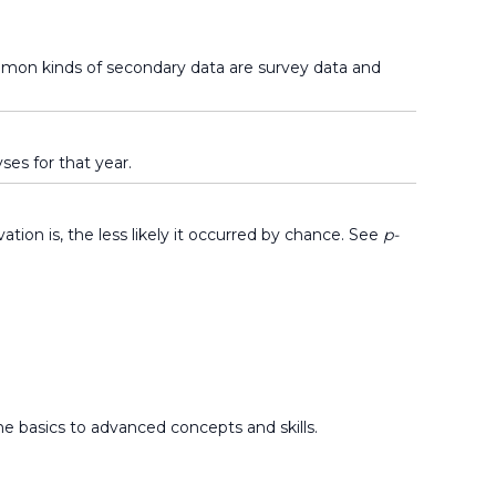
ommon kinds of secondary data are survey data and
ses for that year.
tion is, the less likely it occurred by chance. See
p-
he basics to advanced concepts and skills.