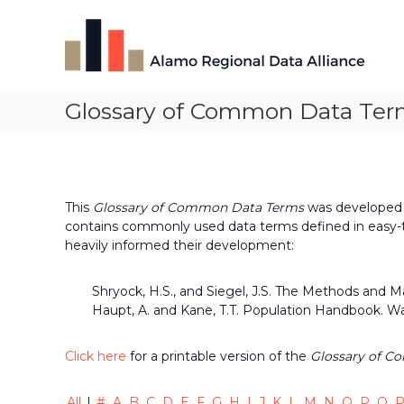
Skip
Alamo
to
Regional
content
Data
Alliance
Glossary of Common Data Ter
The
Alamo
Regional
Data
Alliance
(ARDA)
This
Glossary of Common Data Terms
was developed l
is
contains commonly used data terms defined in easy-t
a
heavily informed their development:
vibrant
network
Shryock, H.S., and Siegel, J.S. The Methods and 
of
Haupt, A. and Kane, T.T. Population Handbook. Wa
data
professionals,
leaders,
Click here
for a printable version of the
Glossary of C
and
change-
All
|
#
A
B
C
D
E
F
G
H
I
J
K
L
M
N
O
P
Q