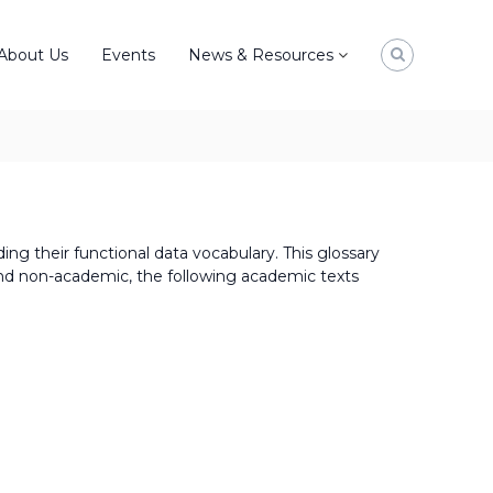
About Us
Events
News & Resources
ing their functional data vocabulary. This glossary
nd non-academic, the following academic texts