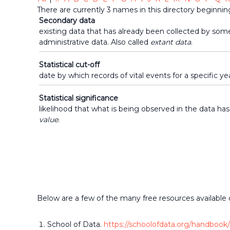
makers
There are currently 3 names in this directory beginning
who
Secondary data
share
existing data that has already been collected by som
the
administrative data. Also called
extant data
.
common
belief
Statistical cut-off
that
date by which records of vital events for a specific ye
individuals
and
Statistical significance
organizations
likelihood that what is being observed in the data has
throughout
value
.
the
community
should
be
informed
by
timely
quality
Below are a few of the many free resources available 
data
when
School of Data.
https://schoolofdata.org/handbook/
making