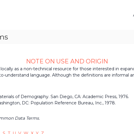
ms
NOTE ON USE AND ORIGIN
ocally as a non-technical resource for those interested in expand
o-understand language. Although the definitions are informal a
Materials of Demography. San Diego, CA: Academic Press, 1976.
shington, DC: Population Reference Bureau, Inc., 1978.
ommon Data Terms.
R
S
T
U
V
W
X
Y
Z