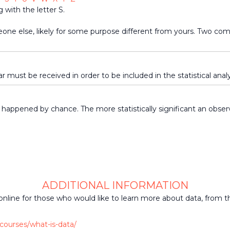
 with the letter S.
eone else, likely for some purpose different from yours. Two c
ar must be received in order to be included in the statistical analy
 happened by chance. The more statistically significant an observa
ADDITIONAL INFORMATION
online for those who would like to learn more about data, from t
courses/what-is-data/