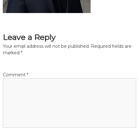
the
common
belief
that
individuals
and
Leave a Reply
organizations
throughout
Your email address will not be published.
Required fields are
the
marked
*
community
should
be
informed
Comment
*
by
timely
quality
data
when
making
decisions
that
impact
their
lives
or