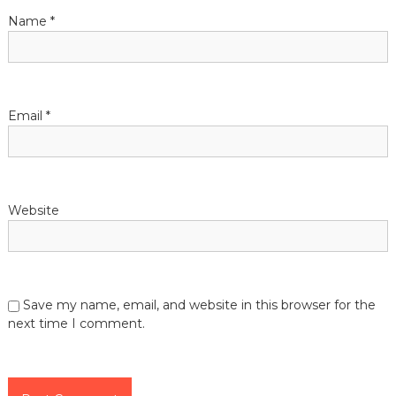
the
Name
*
lives
of
those
they
serve.
Email
*
Website
Save my name, email, and website in this browser for the
next time I comment.