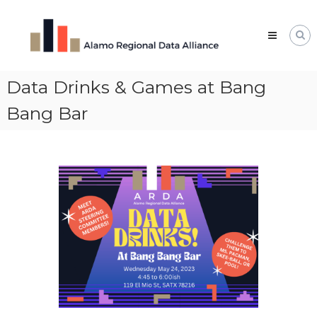
Skip
Alamo
to
Regional
content
Data
Alliance
Data Drinks & Games at Bang
The
Alamo
Regional
Bang Bar
Data
Alliance
(ARDA)
is
a
vibrant
network
of
data
professionals,
leaders,
and
change-
makers
who
share