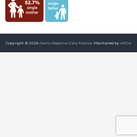
the
common
belief
that
individuals
and
organizations
throughout
Copyright © 2026
Alamo Regional Data Alliance
. Maintained by
ARDA
the
community
should
be
informed
by
timely
quality
data
when
making
decisions
that
impact
their
lives
or