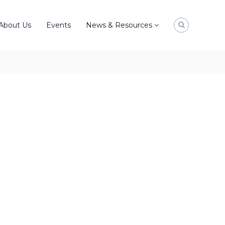
About Us
Events
News & Resources