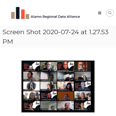
Skip
Alamo
to
Regional
content
Data
Alliance
Screen Shot 2020-07-24 at 1.27.53
The
Alamo
Regional
PM
Data
Alliance
(ARDA)
is
a
vibrant
network
of
data
professionals,
leaders,
and
change-
makers
who
share