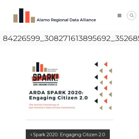
Skip
Alamo
to
Regional
content
Data
Alliance
84226599_308271613895692_35268
The
Alamo
Regional
Data
Alliance
(ARDA)
is
a
vibrant
network
of
data
professionals,
leaders,
and
change-
makers
who
Post
Spark 2020: Engaging Citizen 2.0
share