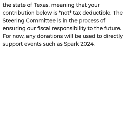
the
the state of Texas, meaning that your
common
contribution below is *not* tax deductible. The
belief
that
Steering Committee is in the process of
individuals
ensuring our fiscal responsibility to the future.
and
organizations
For now, any donations will be used to directly
throughout
support events such as Spark 2024.
the
community
should
be
informed
by
timely
quality
data
when
making
decisions
that
impact
their
lives
or