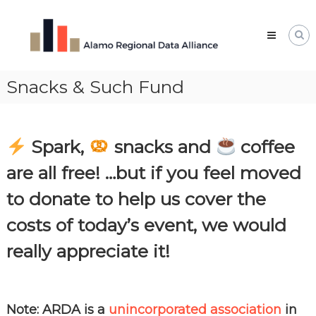
Skip
Alamo
to
Regional
content
Data
Alliance
Snacks & Such Fund
The
Alamo
Regional
Data
Alliance
Spark,
snacks and
coffee
(ARDA)
is
are all free! …but if you feel moved
a
vibrant
to donate to help us cover the
network
of
costs of today’s event, we would
data
professionals,
really appreciate it!
leaders,
and
change-
makers
who
Note: ARDA is a
unincorporated association
in
share