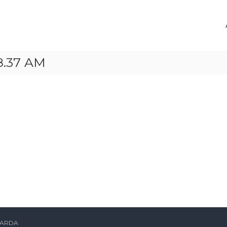
8.37 AM
ARDA