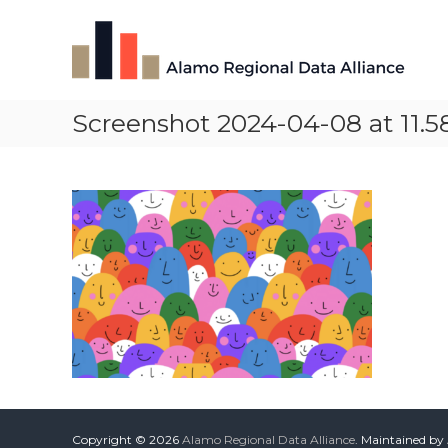
Skip
Alamo
to
Regional
content
Data
Alliance
Screenshot 2024-04-08 at 11.5
The
Alamo
Regional
Data
Alliance
(ARDA)
is
a
vibrant
network
of
data
professionals,
leaders,
and
change-
Copyright © 2026
Alamo Regional Data Alliance
. Maintained by