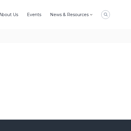
About Us
Events
News & Resources