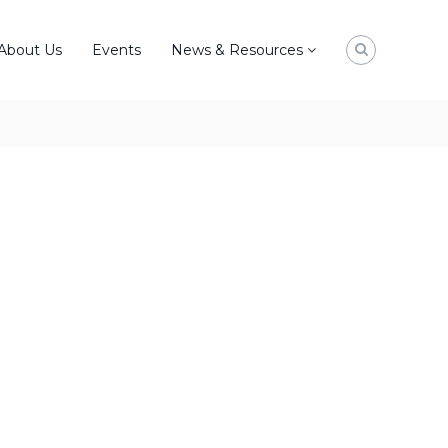
About Us
Events
News & Resources