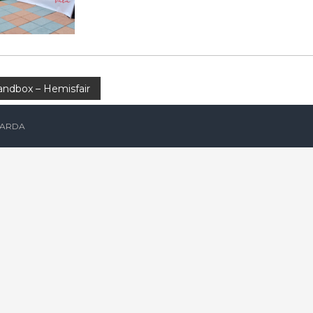
ndbox – Hemisfair
ARDA